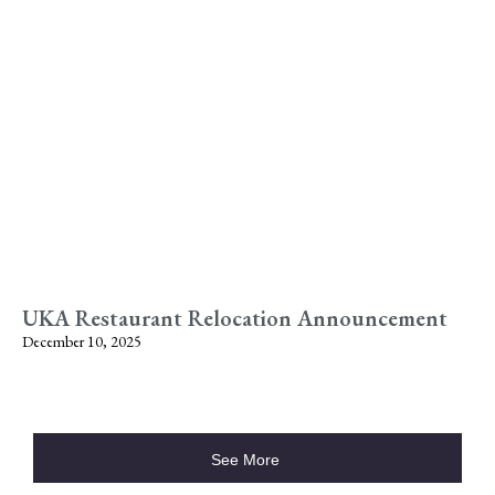
UKA Restaurant Relocation Announcement
December 10, 2025
See More