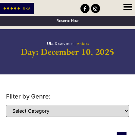
Privacy Policy
Terms & Conditions
Accessibility Statement
Reserve Now
Uka Reservation |
Articles
Day: December 10, 2025
Filter by Genre: