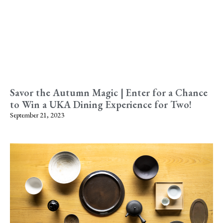
Savor the Autumn Magic | Enter for a Chance
to Win a UKA Dining Experience for Two!
September 21, 2023