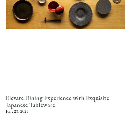
Elevate Dining Experience with Exquisite
Japanese Tableware
June 23, 2023