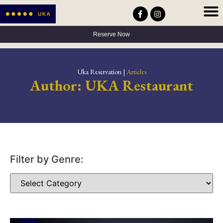
Privacy Policy
Terms & Conditions
Accessibility Statement
Reserve Now
Uka Reservation |
Articles
Author:
UKA Restaurant
Filter by Genre: